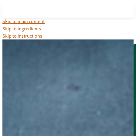
Skip to main content
Skip to ingredients
Skip to instructions