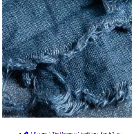
Recipes
The Marende: A traditional South Tyrolean sn