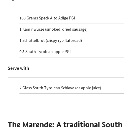
100
Grams Speck Alto Adige PGI
1
Kaminwurze (smoked, dried sausage)
1
Schüttelbrot (crispy rye flatbread)
0.5
South Tyrolean apple PGI
Serve with
2
Glass South Tyrolean Schiava (or apple juice)
The Marende: A traditional South