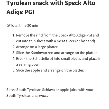
Tyrolean snack with Speck Alto
Adige PGI
Total time 30 min
Remove the rind from the Speck Alto Adige PGI and
cut into thin slices with a meat slicer (or by hand).
Arrange on a large platter.
Slice the Kaminwurzen and arrange on the platter
Break the Schüttelbrot into small pieces and place in
a serving bowl.
Slice the apple and arrange on the platter.
Serve South Tyrolean Schiava or apple juice with your
South Tyrolean
marende
.