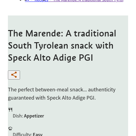
The Marende: A traditional
South Tyrolean snack with
Speck Alto Adige PGI
The perfect between-meal snack... authenticity
guaranteed with Speck Alto Adige PGI.
Dish
:
Appetizer
Difficulty
:
Easy