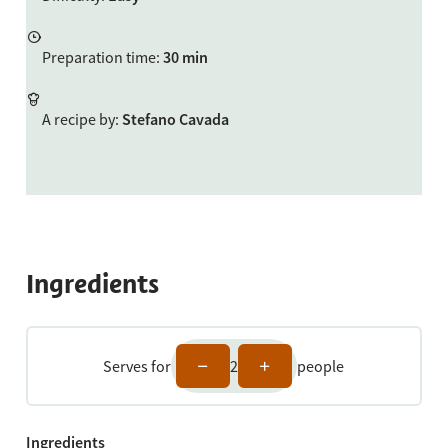
Preparation time
:
30 min
A recipe by
:
Stefano Cavada
Ingredients
Serves for
2
people
Ingredients