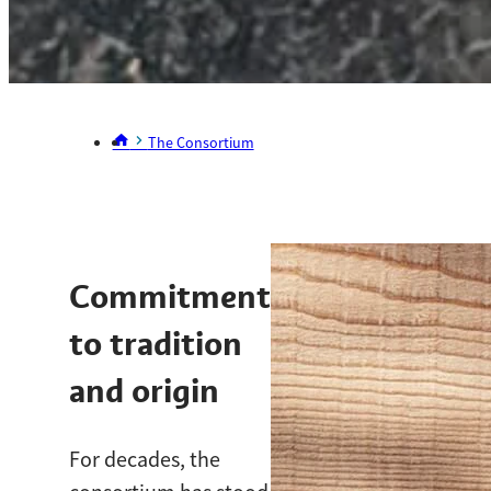
The Consortium
Commitment
to tradition
and origin
For decades, the