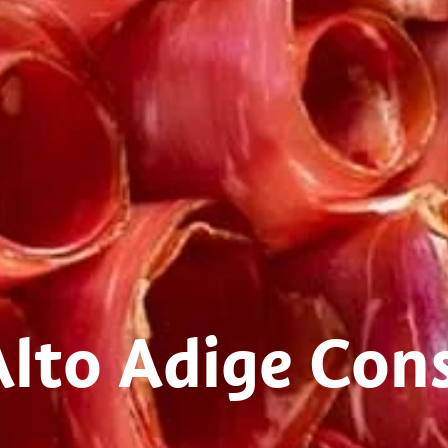
Alto Adige Con