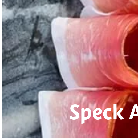
Speck 