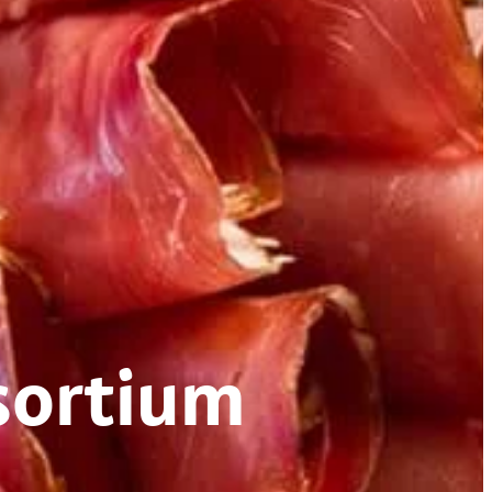
sortium