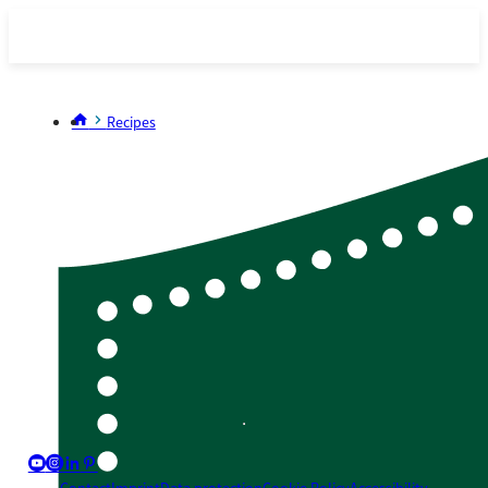
Recipes
youtube_big
instagram_big
linkedin_nocircle
pinterest_nocircle