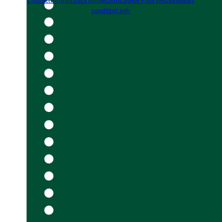
Contact
Imprint
Data protection
Cookie Policy
Accessibility
suedtirol.info