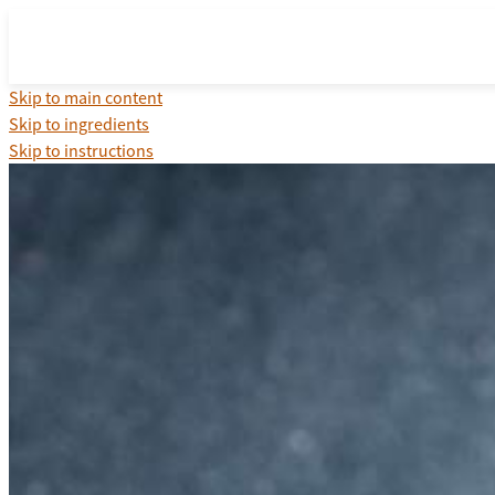
Skip to main content
Skip to ingredients
Skip to instructions