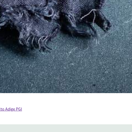
lto Adige PGI