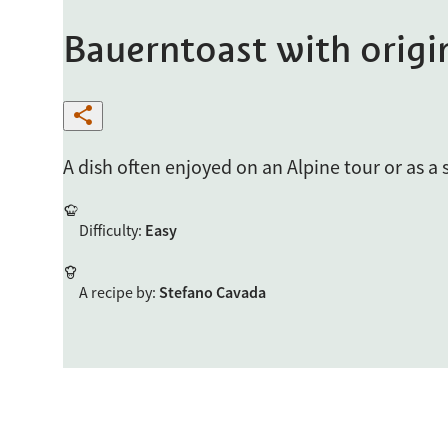
Bauerntoast with origi
A dish often enjoyed on an Alpine tour or as a
Difficulty
:
Easy
A recipe by
:
Stefano Cavada