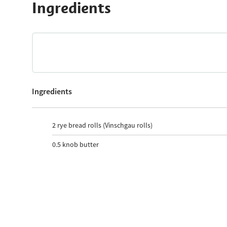
Ingredients
Ingredients
2
rye bread rolls (Vinschgau rolls)
0.5
knob butter
2
Teaspoon mustard
1
Teaspoon horseradish
1
South Tyrolean hay-milk mozzarella ball
10
Slice Speck Alto Adige PGI