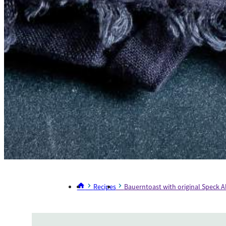
Recipes
Bauerntoast with original Speck A