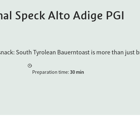
nal Speck Alto Adige PGI
 snack: South Tyrolean Bauerntoast is more than just b
Preparation time
:
30 min