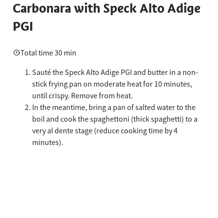
Carbonara with Speck Alto Adige
PGI
Total time 30 min
Sauté the Speck Alto Adige PGI and butter in a non-
stick frying pan on moderate heat for 10 minutes,
until crispy. Remove from heat.
In the meantime, bring a pan of salted water to the
boil and cook the spaghettoni (thick spaghetti) to a
very al dente stage (reduce cooking time by 4
minutes).
In a bowl, whisk the egg yolks together with the
grated pecorino romano cheese and the ground
black pepper. Add a couple of spoonfuls of the Speck
Alto Adige PGI cooking fat and the cooking water
from the pasta and whisk to a creamy consistency.
Drain the spaghettoni, transfer to the frying pan, add