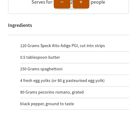
Serves for
2
people
Ingredients
120
Grams Speck Alto Adige PGI, cut into strips
0.5
tablespoon butter
250
Grams spaghettoni
4
fresh egg yolks (or 80 g pasteurised egg yolk)
80
Grams pecorino romano, grated
black pepper, ground to taste