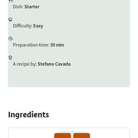
Dish
:
Starter
Difficulty
:
Easy
Preparation time
:
30 min
A recipe by
:
Stefano Cavada
Ingredients