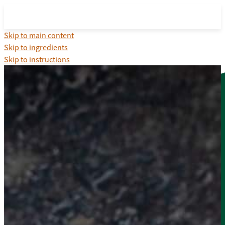
Skip to main content
Skip to ingredients
Skip to instructions