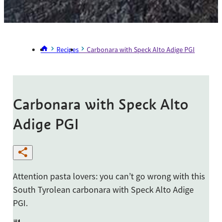
Recipes
Carbonara with Speck Alto Adige PGI
Carbonara with Speck Alto
Adige PGI
Attention pasta lovers: you can’t go wrong with this
South Tyrolean carbonara with Speck Alto Adige
PGI.