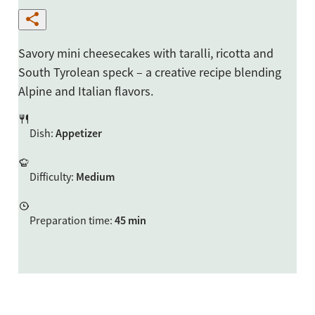
Savory mini cheesecakes with taralli, ricotta and
South Tyrolean speck – a creative recipe blending
Alpine and Italian flavors.
Dish
:
Appetizer
Difficulty
:
Medium
Preparation time
:
45 min