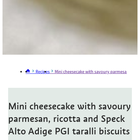
Recipes
Mini cheesecake with savoury parmesan, ricotta
Mini cheesecake with savoury
parmesan, ricotta and Speck
Alto Adige PGI taralli biscuits