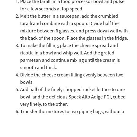
Place the taralli in a food processor bowl and pulse
for a few seconds at top speed.
Melt the butter in a saucepan, add the crumbled
taralli and combine with a spoon. Divide half the
mixture between 6 glasses, and press down well with
the back of the spoon. Place the glasses in the fridge.
To make the filling, place the cheese spread and
ricotta in a bowl and whip well. Add the grated
parmesan and continue mixing until the cream is
smooth and thick.
Divide the cheese cream filling evenly between two
bowls.
Add half of the finely chopped rocket lettuce to one
bowl, and the delicious Speck Alto Adige PGI, cubed
very finely, to the other.
Transfer the mixtures to two piping bags, without a
nozzle.
Remove the glasses from the fridge, and cover the
taralli base with a generous layer of cheese cream