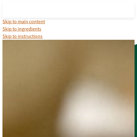
Skip to main content
Skip to ingredients
Skip to instructions