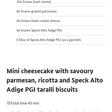
250
Grams fresh ricotta
60
Grams grated parmesan
60
Grams fresh rocket lettuce
60
Grams Speck Alto Adige PGI
6
Slice of Speck Alto Adige PGI (as a garnish)
Mini cheesecake with savoury
parmesan, ricotta and Speck Alto
Adige PGI taralli biscuits
Total time 45 min