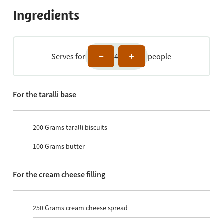
Ingredients
Serves for
4
people
For the taralli base
200
Grams taralli biscuits
100
Grams butter
For the cream cheese filling
250
Grams cream cheese spread