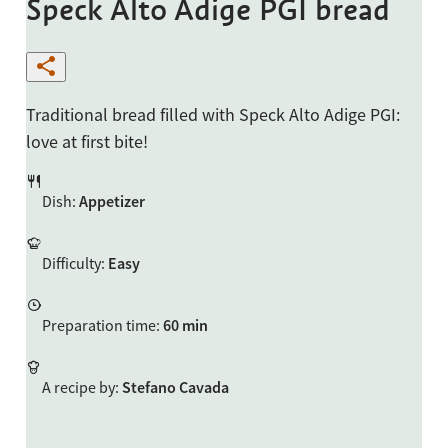
Speck Alto Adige PGI bread
Traditional bread filled with Speck Alto Adige PGI:
love at first bite!
Dish
:
Appetizer
Difficulty
:
Easy
Preparation time
:
60 min
A recipe by
:
Stefano Cavada