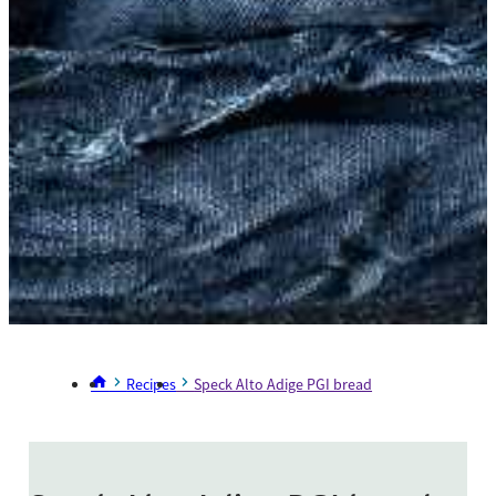
Recipes
Speck Alto Adige PGI bread