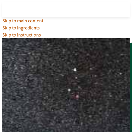
Skip to main content
Skip to ingredients
Skip to instructions