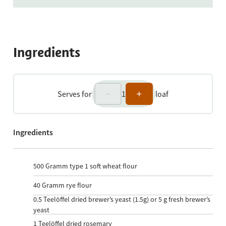
Ingredients
Serves for
1
loaf
Ingredients
500
Gramm type 1 soft wheat flour
40
Gramm rye flour
0.5
Teelöffel dried brewer’s yeast (1.5g) or 5 g fresh brewer’s
yeast
1
Teelöffel dried rosemary