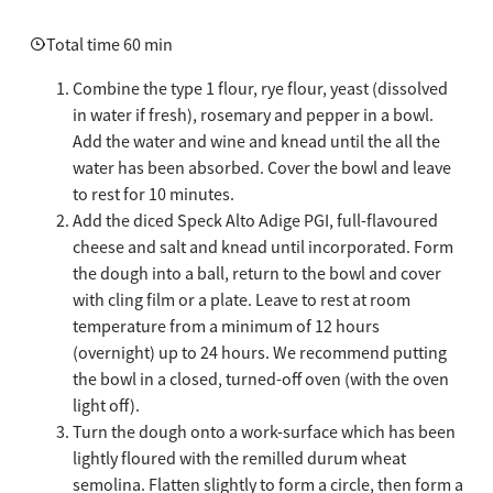
Total time 60 min
Combine the type 1 flour, rye flour, yeast (dissolved
in water if fresh), rosemary and pepper in a bowl.
Add the water and wine and knead until the all the
water has been absorbed. Cover the bowl and leave
to rest for 10 minutes.
Add the diced Speck Alto Adige PGI, full-flavoured
cheese and salt and knead until incorporated. Form
the dough into a ball, return to the bowl and cover
with cling film or a plate. Leave to rest at room
temperature from a minimum of 12 hours
(overnight) up to 24 hours. We recommend putting
the bowl in a closed, turned-off oven (with the oven
light off).
Turn the dough onto a work-surface which has been
lightly floured with the remilled durum wheat
semolina. Flatten slightly to form a circle, then form a