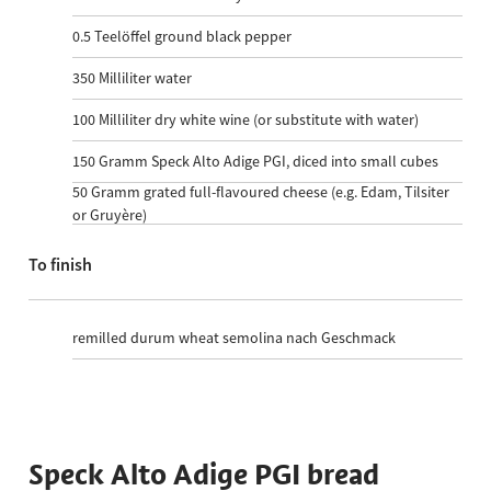
0.5
Teelöffel ground black pepper
350
Milliliter water
100
Milliliter dry white wine (or substitute with water)
150
Gramm Speck Alto Adige PGI, diced into small cubes
50
Gramm grated full-flavoured cheese (e.g. Edam, Tilsiter
or Gruyère)
To finish
remilled durum wheat semolina nach Geschmack
Speck Alto Adige PGI bread