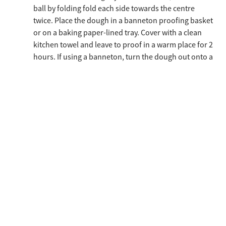
ball by folding fold each side towards the centre
twice. Place the dough in a banneton proofing basket
or on a baking paper-lined tray. Cover with a clean
kitchen towel and leave to proof in a warm place for 2
hours. If using a banneton, turn the dough out onto a
baking paper-lined tray after proofing. Sprinkle the
dough with a little remilled durum wheat semolina
and cut a grid pattern into the surface with a sharp
knife.
Preheat the oven to 260°C (static), place a few ice
cubes in the bottom of the oven (or set a few bursts
of steam) and place the loaf in the oven. Lower the
temperature to 230°C immediately and bake for 35
minutes.
Remove the bread from the oven, leave to cool on a
tray for 10 minutes and then transfer to a rack to
complete cooling.
Store in a paper bag.