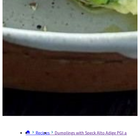
Recipes
Dumplings with Speck Alto Adige PGI and Ste