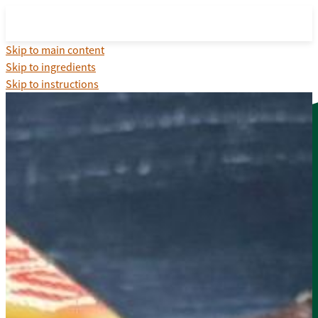
Skip to main content
Skip to ingredients
Skip to instructions