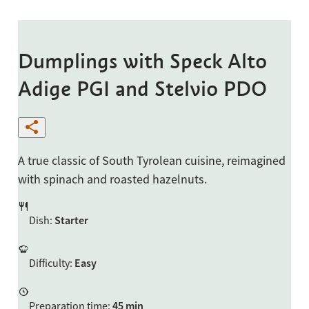
Dumplings with Speck Alto
Adige PGI and Stelvio PDO
A true classic of South Tyrolean cuisine, reimagined
with spinach and roasted hazelnuts.
Dish
:
Starter
Difficulty
:
Easy
Preparation time
:
45 min