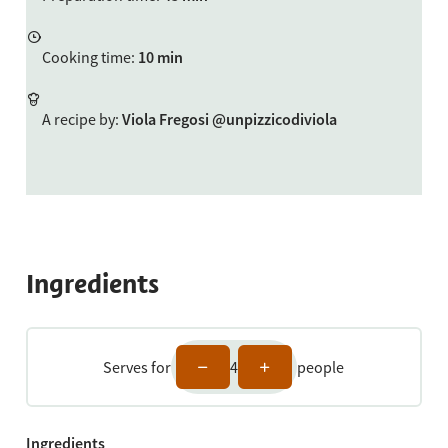
Cooking time
:
10 min
A recipe by
:
Viola Fregosi @unpizzicodiviola
Ingredients
Serves for
4
people
Ingredients