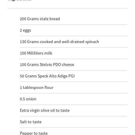
200
Grams stale bread
2
eggs
130
Grams cooked and well-drained spinach
100
Milliliters milk
100
Grams Stelvio PDO cheese
50
Grams Speck Alto Adige PGI
1
tablespoon flour
0.5
onion
Extra virgin olive oil to taste
Salt to taste
Pepper to taste