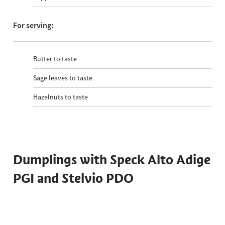
For serving:
Butter to taste
Sage leaves to taste
Hazelnuts to taste
Dumplings with Speck Alto Adige
PGI and Stelvio PDO
Total time 55 min