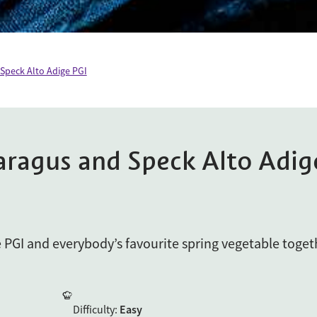
 Speck Alto Adige PGI
aragus and Speck Alto Adig
e PGI and everybody’s favourite spring vegetable toget
Difficulty
:
Easy