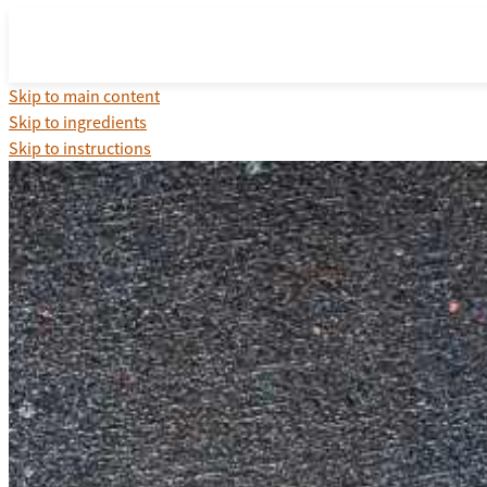
Skip to main content
Skip to ingredients
Skip to instructions