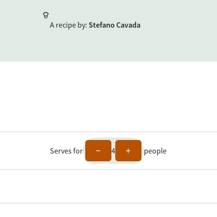
A recipe by
:
Stefano Cavada
Serves for
4
people