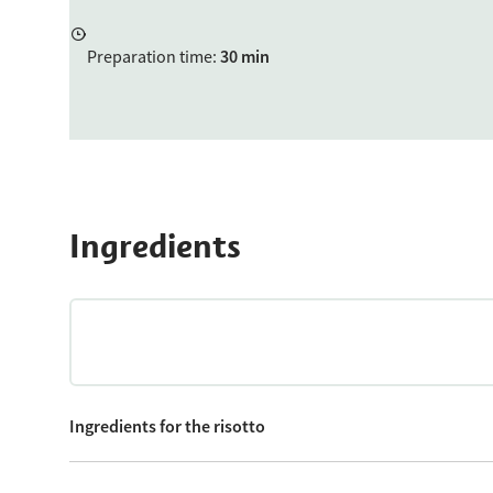
Preparation time
:
30 min
Ingredients
Ingredients for the risotto