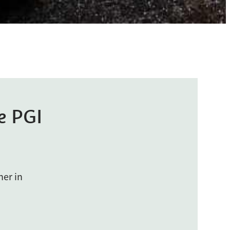
e PGI
her in