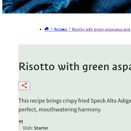
Recipes
Risotto with green asparagus and
Risotto with green asp
This recipe brings crispy fried Speck Alto Adig
perfect, mouthwatering harmony.
Dish
:
Starter