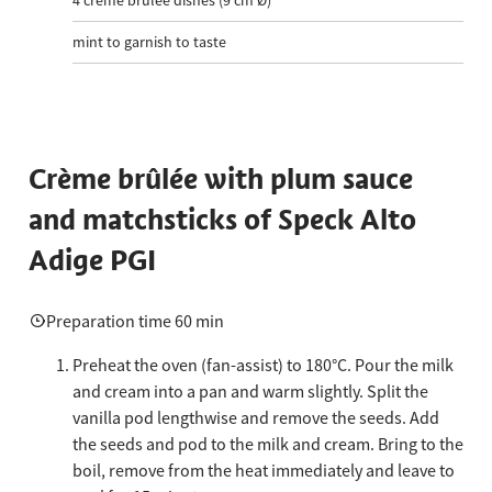
4
crème brûlée dishes (9 cm Ø)
mint to garnish to taste
Crème brûlée with plum sauce
and matchsticks of Speck Alto
Adige PGI
Preparation time 60 min
Preheat the oven (fan-assist) to 180°C. Pour the milk
and cream into a pan and warm slightly. Split the
vanilla pod lengthwise and remove the seeds. Add
the seeds and pod to the milk and cream. Bring to the
boil, remove from the heat immediately and leave to