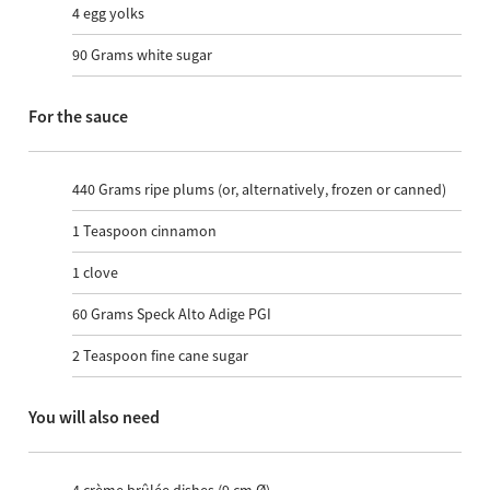
4
egg yolks
90
Grams white sugar
For the sauce
440
Grams ripe plums (or, alternatively, frozen or canned)
1
Teaspoon cinnamon
1
clove
60
Grams Speck Alto Adige PGI
2
Teaspoon fine cane sugar
You will also need