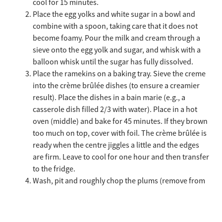
cool for 15 minutes.
Place the egg yolks and white sugar in a bowl and
combine with a spoon, taking care that it does not
become foamy. Pour the milk and cream through a
sieve onto the egg yolk and sugar, and whisk with a
balloon whisk until the sugar has fully dissolved.
Place the ramekins on a baking tray. Sieve the creme
into the crème brûlée dishes (to ensure a creamier
result). Place the dishes in a bain marie (e.g., a
casserole dish filled 2/3 with water). Place in a hot
oven (middle) and bake for 45 minutes. If they brown
too much on top, cover with foil. The crème brûlée is
ready when the centre jiggles a little and the edges
are firm. Leave to cool for one hour and then transfer
to the fridge.
Wash, pit and roughly chop the plums (remove from
the freezer in advance if using frozen plums). Place
them in a saucepan together with the cinnamon and
clove, and heat slowly with the lid on. Cook at a