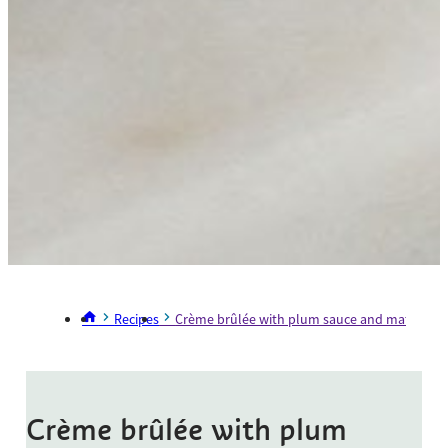
Recipes
Crème brûlée with plum sauce and matchstick
Crème brûlée with plum