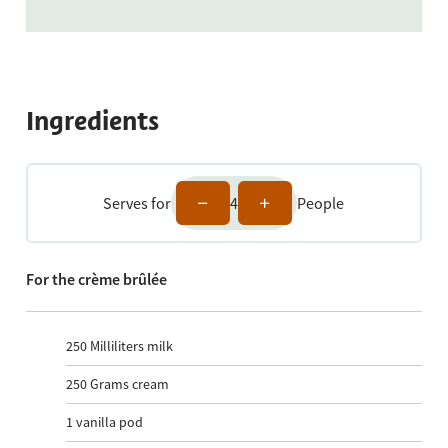
Ingredients
Serves for
4
People
For the crème brûlée
250
Milliliters milk
250
Grams cream
1
vanilla pod