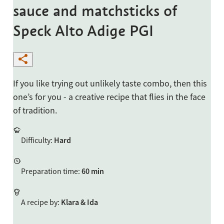
sauce and matchsticks of
Speck Alto Adige PGI
If you like trying out unlikely taste combo, then this
one’s for you - a creative recipe that flies in the face
of tradition.
Difficulty
:
Hard
Preparation time
:
60 min
A recipe by
:
Klara & Ida