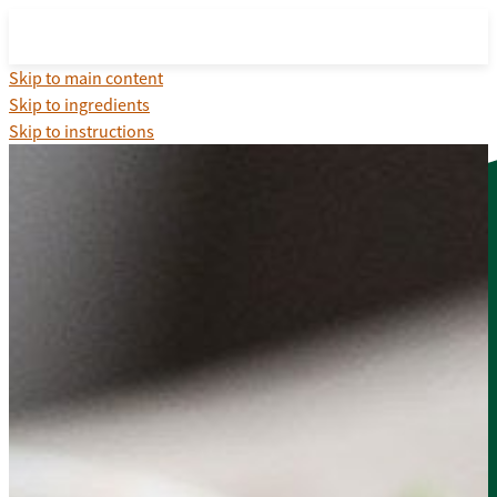
Skip to main content
Skip to ingredients
Skip to instructions